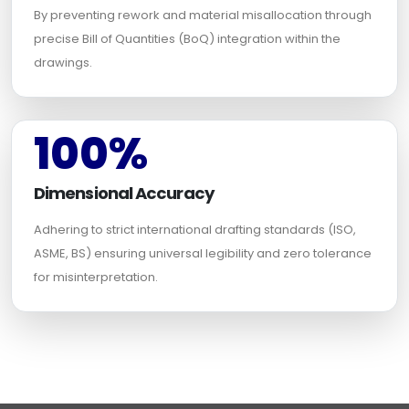
By preventing rework and material misallocation through
precise Bill of Quantities (BoQ) integration within the
drawings.
100%
Dimensional Accuracy
Adhering to strict international drafting standards (ISO,
ASME, BS) ensuring universal legibility and zero tolerance
for misinterpretation.