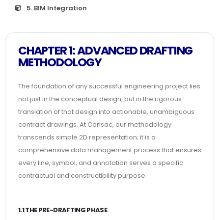
5. BIM Integration
CHAPTER 1: ADVANCED DRAFTING
METHODOLOGY
The foundation of any successful engineering project lies
not just in the conceptual design, but in the rigorous
translation of that design into actionable, unambiguous
contract drawings. At Consac, our methodology
transcends simple 2D representation; it is a
comprehensive data management process that ensures
every line, symbol, and annotation serves a specific
contractual and constructibility purpose.
1.1 THE PRE-DRAFTING PHASE