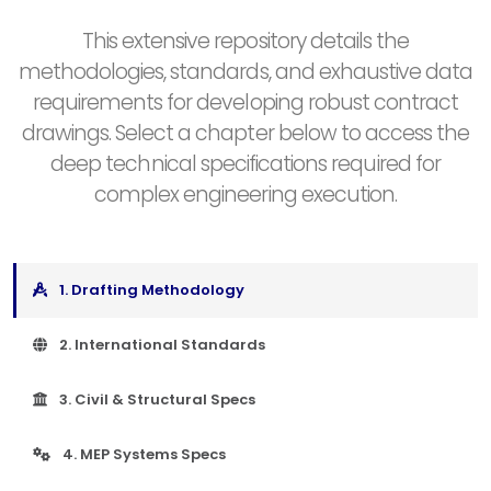
This extensive repository details the
methodologies, standards, and exhaustive data
requirements for developing robust contract
drawings. Select a chapter below to access the
deep technical specifications required for
complex engineering execution.
1. Drafting Methodology
2. International Standards
3. Civil & Structural Specs
4. MEP Systems Specs