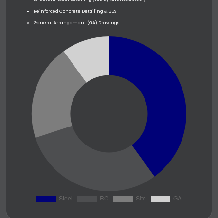
Reinforced Concrete Detailing & BBS
General Arrangement (GA) Drawings