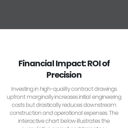
Financial Impact: ROI of
Precision
Investing in high-quality contract drawings
upfront marginally increases initial engineering
costs but drastically reduces downstream
construction and operational expenses. The
interactive chart below illustrates the