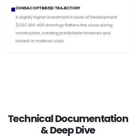
■
CONSAC OPTIMIZED TRAJECTORY
A slightly higher investment in Level of Development
(LOD) 350-400 drawings flattens the curve during
construction, creating predictable timelines and
locked-in material costs.
Technical Documentation
& Deep Dive