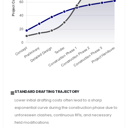
■
STANDARD DRAFTING TRAJECTORY
Lower initial drafting costs often lead to a sharp
exponential curve during the construction phase due to
unforeseen clashes, continuous RFIs, and necessary
field modifications.