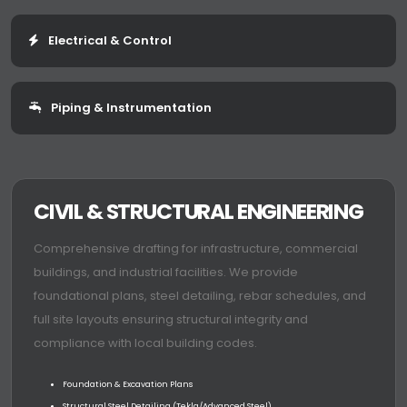
Electrical & Control
Piping & Instrumentation
CIVIL & STRUCTURAL ENGINEERING
Comprehensive drafting for infrastructure, commercial
buildings, and industrial facilities. We provide
foundational plans, steel detailing, rebar schedules, and
full site layouts ensuring structural integrity and
compliance with local building codes.
Foundation & Excavation Plans
Structural Steel Detailing (Tekla/Advanced Steel)