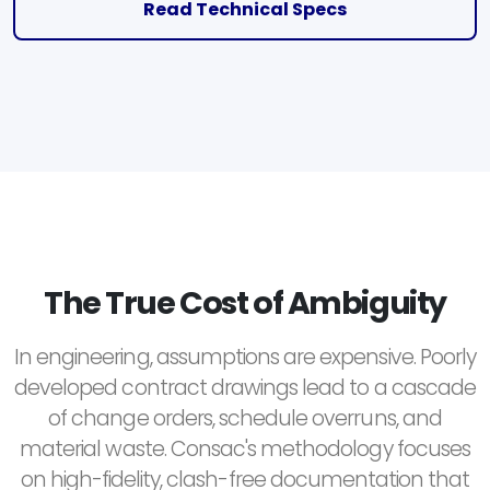
Read Technical Specs
The True Cost of Ambiguity
In engineering, assumptions are expensive. Poorly
developed contract drawings lead to a cascade
of change orders, schedule overruns, and
material waste. Consac's methodology focuses
on high-fidelity, clash-free documentation that