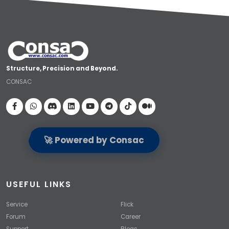
Structure, Precision and Beyond.
CONSAC
Visit our Facebook page
🚀 Powered by Consac
USEFUL LINKS
Service
Flick
Forum
Career