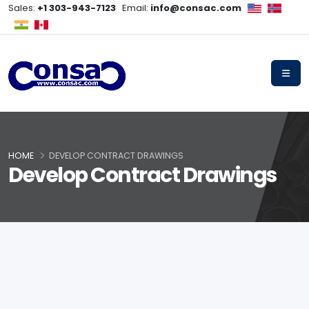
Sales:
+1 303-943-7123
Email:
info@consac.com
HOME
DEVELOP CONTRACT DRAWINGS
Develop Contract Drawings