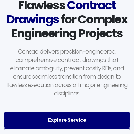
Flawless
Contract
Drawings
for Complex
Engineering Projects
Consac delivers precision-engineered,
comprehensive contract drawings that
eliminate ambiguity, prevent costly RFIs, and
ensure seamless transition from design to
flawless execution across all major engineering
disciplines.
Explore Service