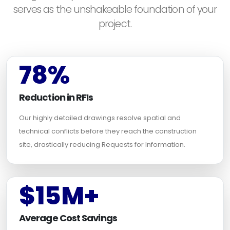
serves as the unshakeable foundation of your
project.
78%
Reduction in RFIs
Our highly detailed drawings resolve spatial and
technical conflicts before they reach the construction
site, drastically reducing Requests for Information.
$15M+
Average Cost Savings