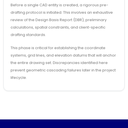
Before a single CAD entity is created, a rigorous pre-
drafting protocol is initiated. This involves an exhaustive
review of the Design Basis Report (DBR), preliminary
calculations, spatial constraints, and client-specific
drafting standards.
This phase is critical for establishing the coordinate
systems, grid lines, and elevation datums that will anchor
the entire drawing set. Discrepancies identified here
prevent geometric cascading failures later in the project
lifecycle.
1.2 LAYERING AND SYMBOLOGY LOGIC
We employ a strict semantic layering system, often
derived from AIA or ISO 13567 standards. Layers are not
merely for visual color-coding; they are metadata