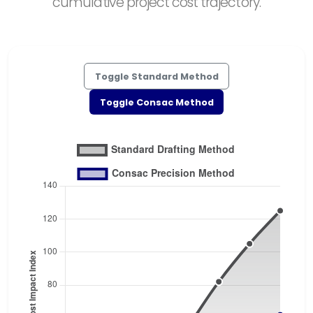
cumulative project cost trajectory.
Toggle Standard Method
Toggle Consac Method