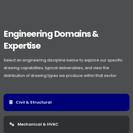
Engineering Domains &
Expertise
Select an engineering discipline below to explore our specific
drawing capabilities, typical deliverables, and view the
distribution of drawing types we produce within that sector.
Civil & Structural
Mechanical & HVAC