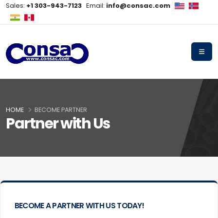
Sales:
+1 303-943-7123
Email:
info@consac.com
HOME
BECOME PARTNER
Partner with Us
BECOME A PARTNER WITH US TODAY!