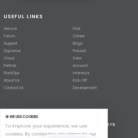
USEFUL LINKS
Service
Flick
Forum
Career
Support
Blogs
Digiverse
Precast
Cloud
Solar
Partner
Account
PlantOps
Inferasys
About Us
Kick-Off
Contact Us
Development
🍪 WE USE COOKIES
To improve your experience, we use
cookies. By continuing, you agree to our