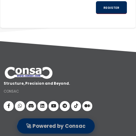
Structure, Precision and Beyond.
CONSAC
Visit our Facebook page
🚀 Powered by Consac