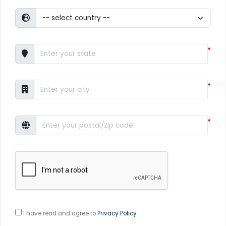
*
*
*
I have read and agree to
Privacy Policy