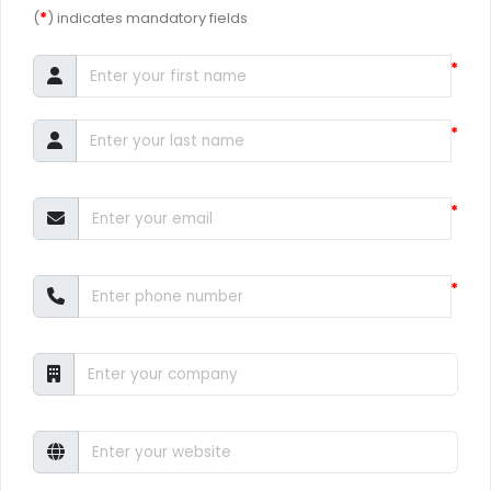
(
*
) indicates mandatory fields
*
*
*
*