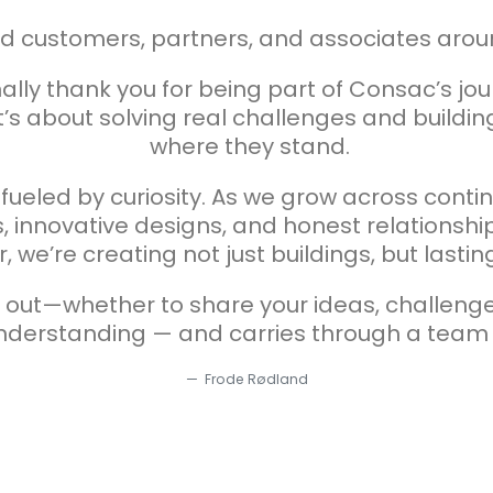
ed customers, partners, and associates arou
lly thank you for being part of Consac’s jour
’s about solving real challenges and building
where they stand.
d fueled by curiosity. As we grow across cont
, innovative designs, and honest relationship
, we’re creating not just buildings, but lasti
h out—whether to share your ideas, challeng
understanding — and carries through a team
Frode Rødland