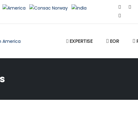
EXPERTISE
EOR
s