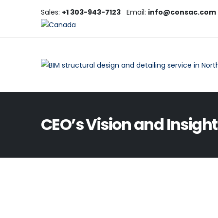
Sales:
+1 303-943-7123
Email:
info@consac.com
CEO’s Vision and Insight