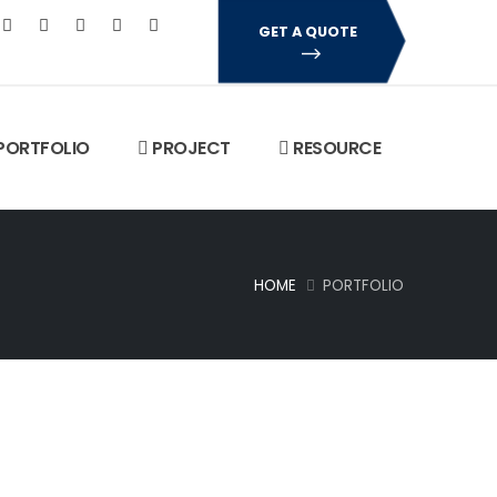
GET A QUOTE
PORTFOLIO
PROJECT
RESOURCE
HOME
PORTFOLIO