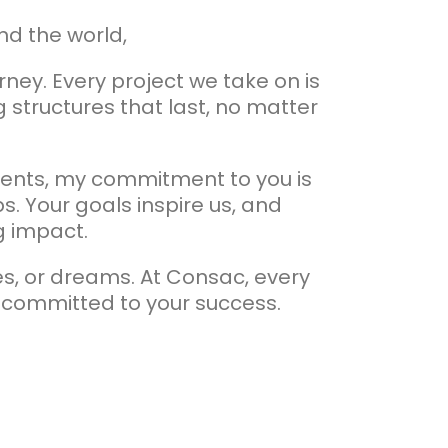
nd the world,
ney. Every project we take on is
 structures that last, no matter
inents, my commitment to you is
s. Your goals inspire us, and
ng impact.
es, or dreams. At Consac, every
 committed to your success.