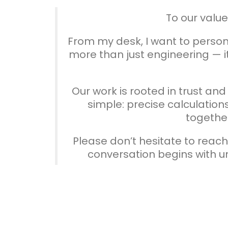
To our valu
From my desk, I want to persona
more than just engineering — it
Our work is rooted in trust an
simple: precise calculations
together
Please don’t hesitate to reac
conversation begins with 